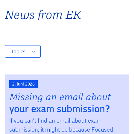
News from EK
Topics
2. juni 2026
Missing an email about
your exam sub­mis­sion?
If you can’t find an email about exam
submission, it might be because Focused