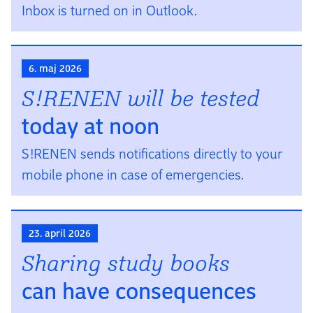
Inbox is turned on in Outlook.
6. maj 2026
S!RENEN will be tested
today at noon
S!RENEN sends notifications directly to your
mobile phone in case of emergencies.
23. april 2026
Sharing study books
can have con­se­quen­ces