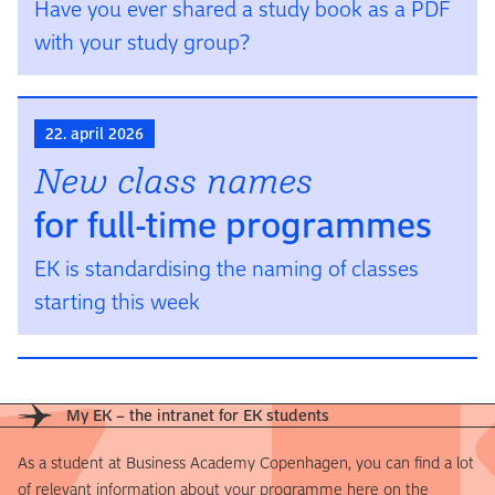
Have you ever shared a study book as a PDF
with your study group?
22. april 2026
New class names
for full-time programmes
EK is stan­dardising the naming of classes
starting this week
My EK – the intranet for EK students
As a student at Business Academy Copenhagen, you can find a lot
of relevant information about your programme here on the