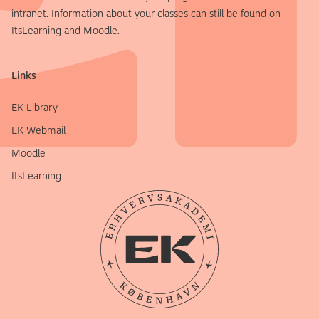
intranet. Information about your classes can still be found on
ItsLearning and Moodle.
Links
EK Library
EK Webmail
Moodle
ItsLearning