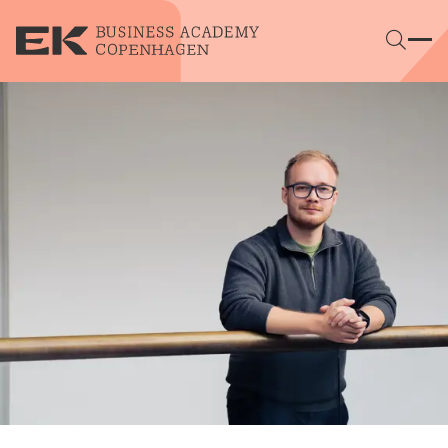
Skip to main content