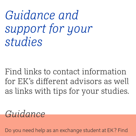
Guidance and
support for your
studies
Find links to contact information
for EK’s different advisors as well
as links with tips for your studies.
Guidance
Do you need help as an exchange student at EK? Find