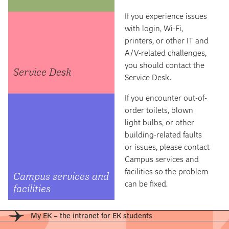
If you experience issues
with login, Wi-Fi,
printers, or other IT and
A/V-related challenges,
you should contact the
Service Desk
Service Desk.
If you encounter out-of-
order toilets, blown
light bulbs, or other
building-related faults
or issues, please contact
Campus services and
facilities so the problem
Campus services and
can be fixed.
facilities
My EK – the intranet for EK students