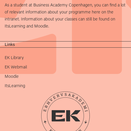
As a student at Business Academy Copenhagen, you can find a lot
of relevant information about your programme here on the
intranet. Information about your classes can still be found on
ItsLearning and Moodle.
Links
EK Library
EK Webmail
Moodle
ItsLearning