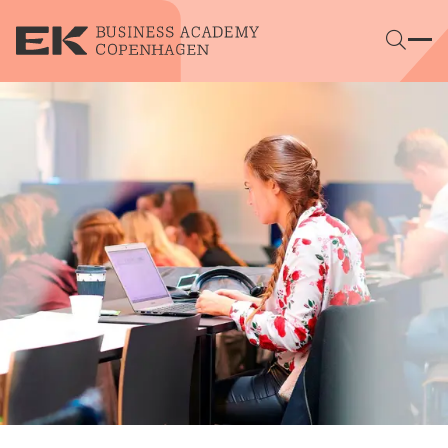
Skip to main content