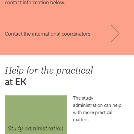
contact information below.
Contact the international coordinators
Help for the practical
at EK
The study
administration can help
with more practical
matters.
Study administration