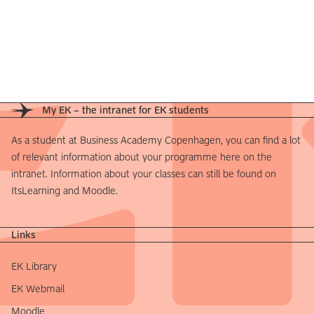
My EK – the intranet for EK students
As a student at Business Academy Copenhagen, you can find a lot
of relevant information about your programme here on the
intranet. Information about your classes can still be found on
ItsLearning and Moodle.
Links
EK Library
EK Webmail
Moodle