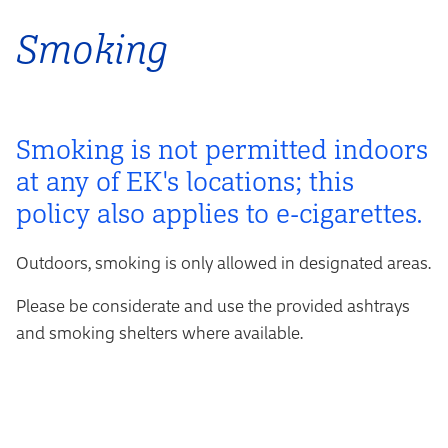
Smoking
Smoking is not permitted indoors
at any of EK's locations; this
policy also applies to e-cigarettes.
Outdoors, smoking is only allowed in designated areas.
Please be considerate and use the provided ashtrays
and smoking shelters where available.