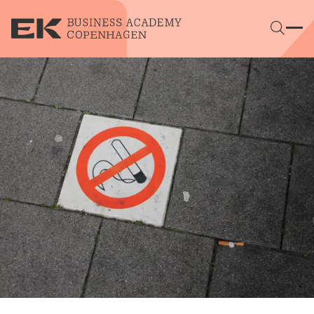
Skip to main content